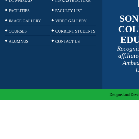
DOWNLOAD
INFRASTRUCTURE
FACILITIES
FACULTY LIST
SON
IMAGE GALLERY
VIDEO GALLERY
COL
COURSES
CURRENT STUDENTS
ED
ALUMNUS
CONTACT US
Recogni
affiliat
Ambed
U
Designed and Devel