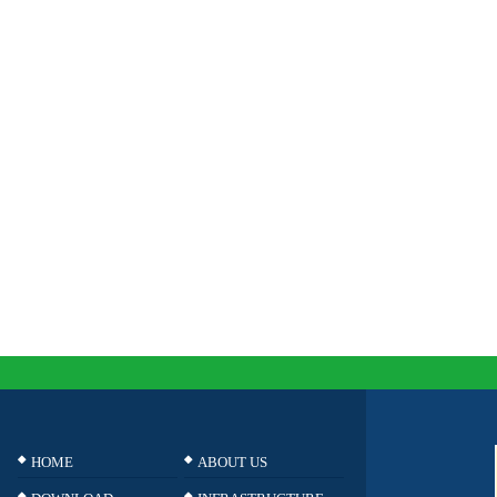
HOME
ABOUT US