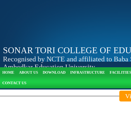
SONAR TORI COLLEGE OF ED
Recognised by NCTE and affiliated to Baba
Ambedkar Education University
HOME
ABOUT US
DOWNLOAD
INFRASTRUCTURE
FACILITIE
Apply Online
View Attendance
CONTACT US
Vi