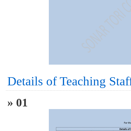
Details of Teaching Staf
» 01