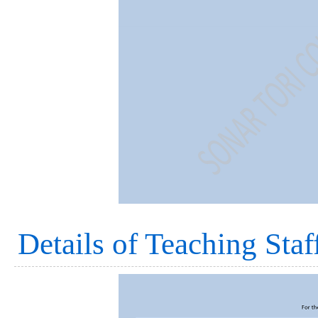
Details of Teaching Staf