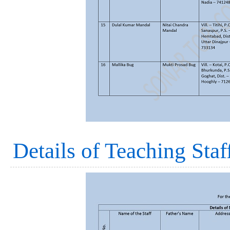
Details of Teaching Staf