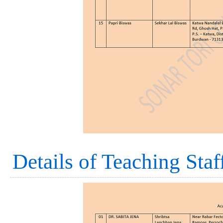
Details of Teaching Staf