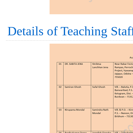
Details of Teaching Staf