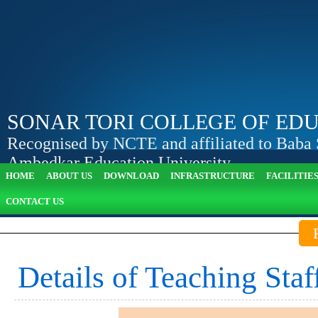
SONAR TORI COLLEGE OF ED
Recognised by NCTE and affiliated to Baba
Ambedkar Education University
HOME
ABOUT US
DOWNLOAD
INFRASTRUCTURE
FACILITIE
Apply Online
View Attendance
CONTACT US
Details of Teaching Staf