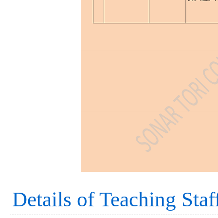
Details of Teaching Staf