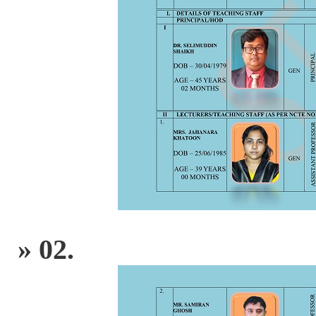
» 02.