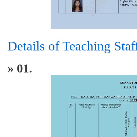
Details of Teaching Staf
» 01.